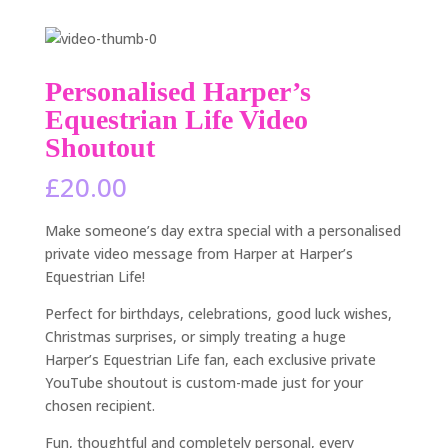
Personalised Harper’s
Equestrian Life Video
Shoutout
£
20.00
Make someone’s day extra special with a personalised
private video message from Harper at Harper’s
Equestrian Life!
Perfect for birthdays, celebrations, good luck wishes,
Christmas surprises, or simply treating a huge
Harper’s Equestrian Life fan, each exclusive private
YouTube shoutout is custom-made just for your
chosen recipient.
Fun, thoughtful and completely personal, every