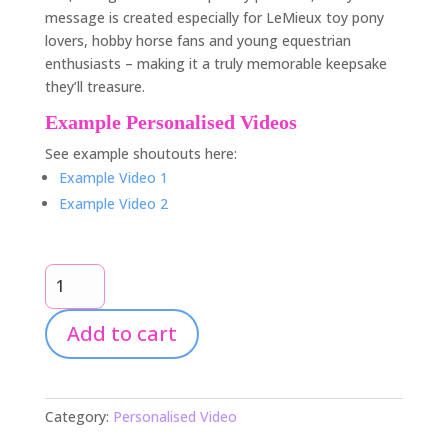
message is created especially for LeMieux toy pony
lovers, hobby horse fans and young equestrian
enthusiasts – making it a truly memorable keepsake
they’ll treasure.
Example Personalised Videos
See example shoutouts here:
Example Video 1
Example Video 2
Personalised
Harper’s
Equestrian
Add to cart
Life
Video
Shoutout
quantity
Category:
Personalised Video