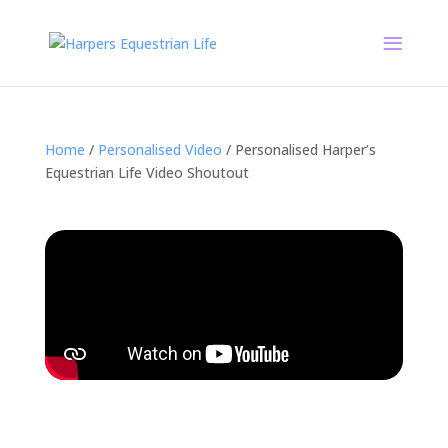
Home
/
Personalised Video
/ Personalised Harper’s
Equestrian Life Video Shoutout