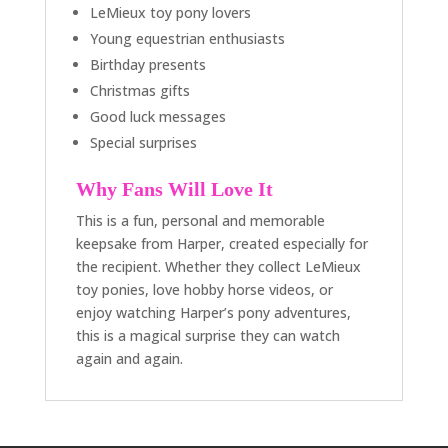
LeMieux toy pony lovers
Young equestrian enthusiasts
Birthday presents
Christmas gifts
Good luck messages
Special surprises
Why Fans Will Love It
This is a fun, personal and memorable
keepsake from Harper, created especially for
the recipient. Whether they collect LeMieux
toy ponies, love hobby horse videos, or
enjoy watching Harper’s pony adventures,
this is a magical surprise they can watch
again and again.