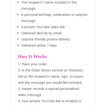
The recipient’s name included in the
message
A personal birthday, celebration or surprise
message
A private YouTube video link
Delivered directly by email
Surprise-friendly private delivery
Delivered within 7 days
How It Works
Place your order.
In the Order Notes section at checkout,
tell us the recipient’s name, age, occasion,
and any message you would like included.
Harper records a special personalised
video message.
Your private YouTube link is emailed to