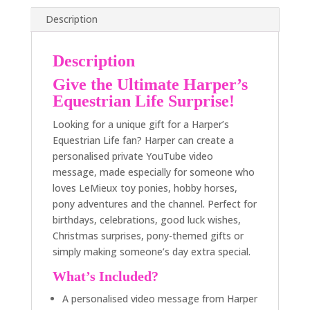
Description
Description
Give the Ultimate Harper’s
Equestrian Life Surprise!
Looking for a unique gift for a Harper’s
Equestrian Life fan? Harper can create a
personalised private YouTube video
message, made especially for someone who
loves LeMieux toy ponies, hobby horses,
pony adventures and the channel. Perfect for
birthdays, celebrations, good luck wishes,
Christmas surprises, pony-themed gifts or
simply making someone’s day extra special.
What’s Included?
A personalised video message from Harper