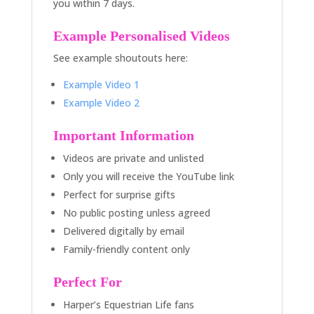
you within 7 days.
Example Personalised Videos
See example shoutouts here:
Example Video 1
Example Video 2
Important Information
Videos are private and unlisted
Only you will receive the YouTube link
Perfect for surprise gifts
No public posting unless agreed
Delivered digitally by email
Family-friendly content only
Perfect For
Harper’s Equestrian Life fans